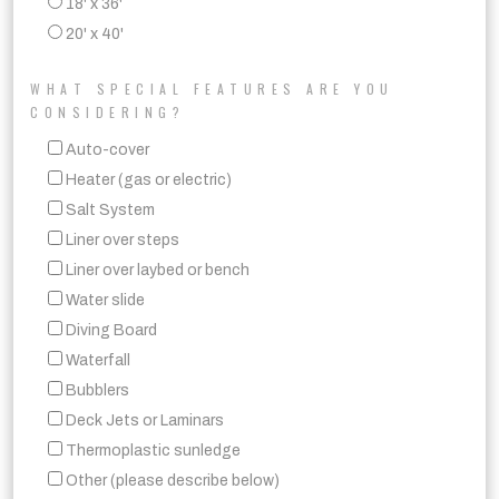
18' x 36'
20' x 40'
WHAT SPECIAL FEATURES ARE YOU
CONSIDERING?
Auto-cover
Heater (gas or electric)
Salt System
Liner over steps
Liner over laybed or bench
Water slide
Diving Board
Waterfall
Bubblers
Deck Jets or Laminars
Thermoplastic sunledge
Other (please describe below)