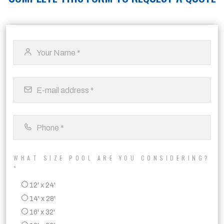
WHAT SIZE POOL ARE YOU CONSIDERING?
*
12' x 24'
14' x 28'
16' x 32'