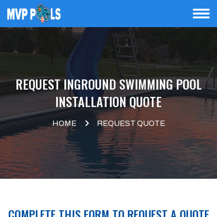
REQUEST INGROUND SWIMMING POOL
INSTALLATION QUOTE
HOME
REQUEST QUOTE
COMPLETE THIS FORM TO REQUEST A QUOTE