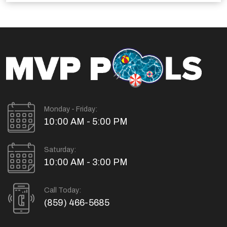
Monday - Friday:
10:00 AM - 5:00 PM
Saturday:
10:00 AM - 3:00 PM
Call Today:
(859) 466-5685