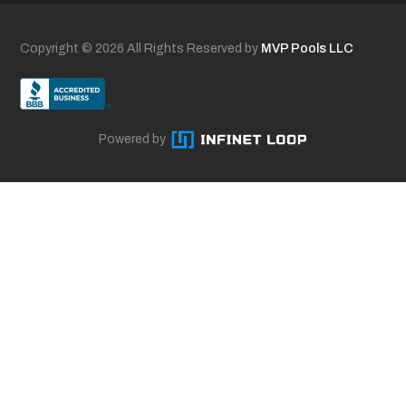
Copyright ©
2026 All Rights Reserved by
MVP Pools LLC
Powered by