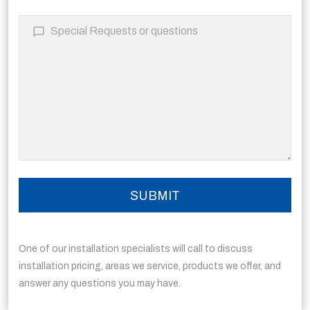
One of our installation specialists will call to discuss
installation pricing, areas we service, products we offer, and
answer any questions you may have.